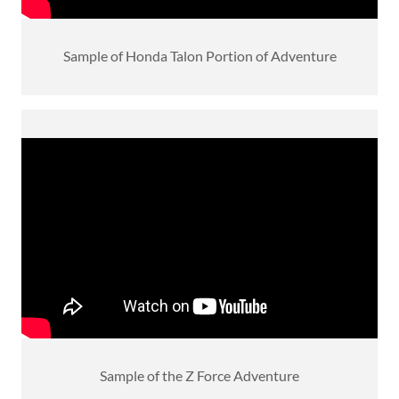
Sample of Honda Talon Portion of Adventure
Sample of the Z Force Adventure