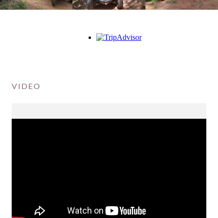
VIDEO