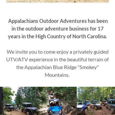
Appalachians Outdoor Adventures has been
in the outdoor adventure business for 17
years in the High Country of North Carolina.
We invite you to come enjoy a privately guided
UTV/ATV experience in the beautiful terrain of
the Appalachian Blue Ridge "Smokey"
Mountains.